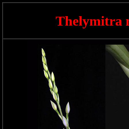
Thelymitra 