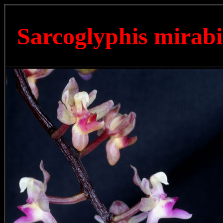
Sarcoglyphis mirabi