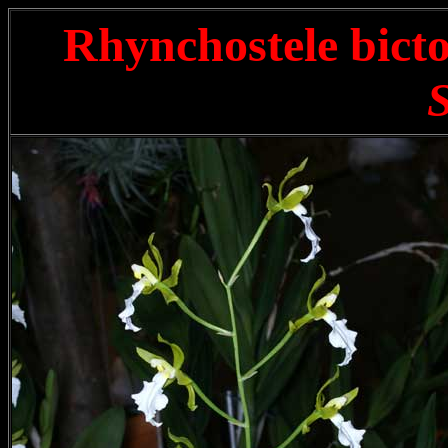
Rhynchostele bict