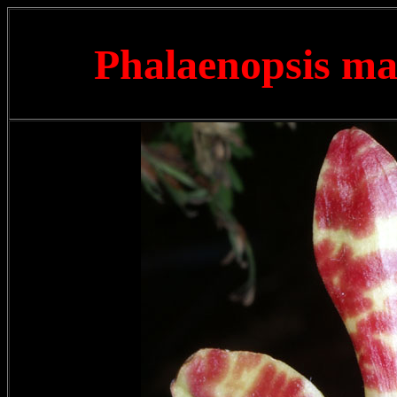
Phalaenopsis m