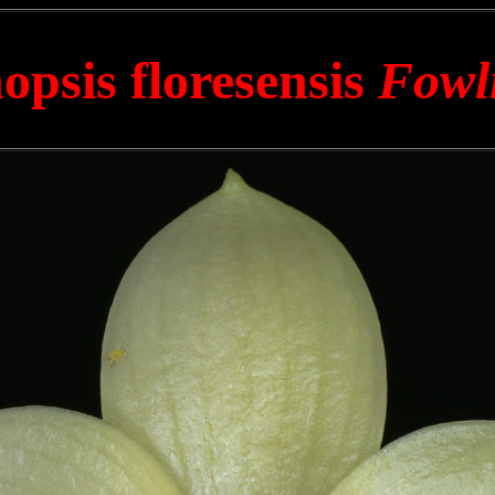
opsis floresensis
Fowl