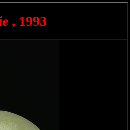
ie
, 1993