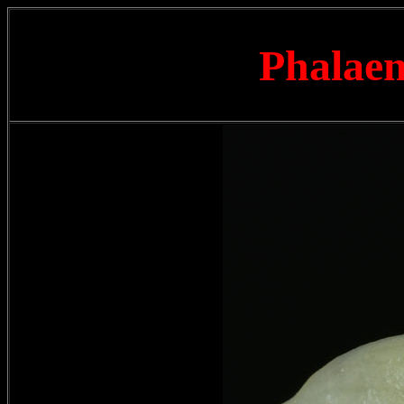
Phalaen