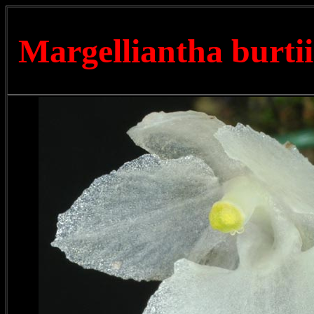
Margelliantha burti