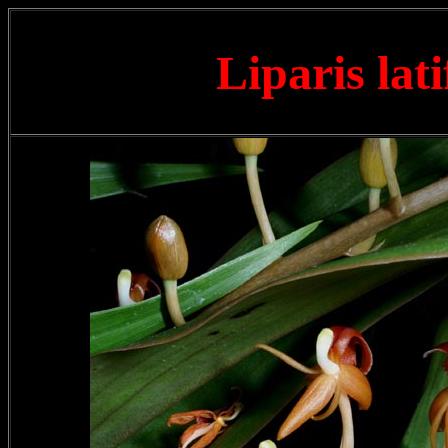
Liparis lat