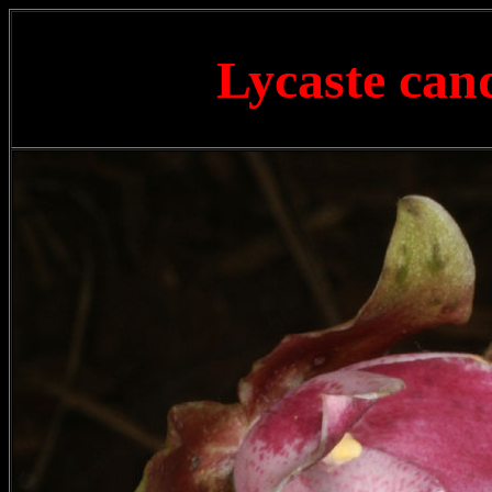
Lycaste can