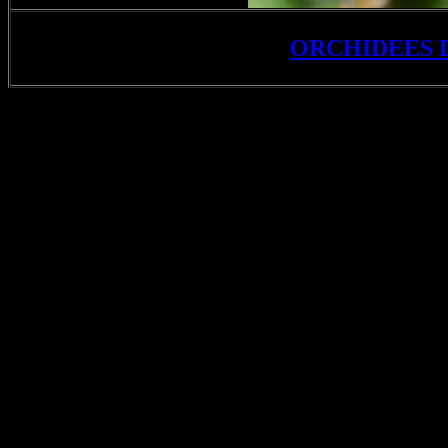
ORCHIDEES 