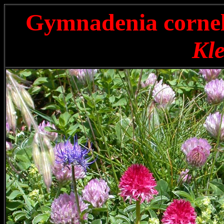
Gymnadenia corne
Kle