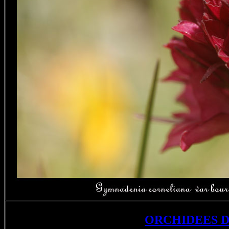
ORCHIDEES 