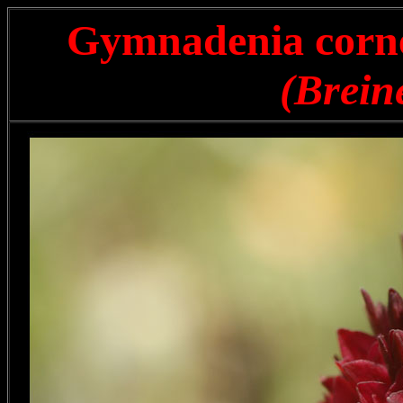
Gymnadenia cornel
(Breine