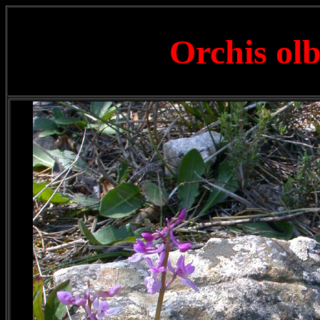
Orchis olb