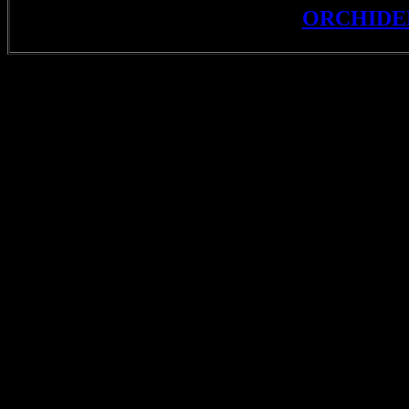
ORCHIDE