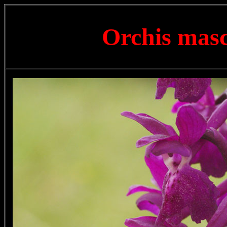
Orchis mas