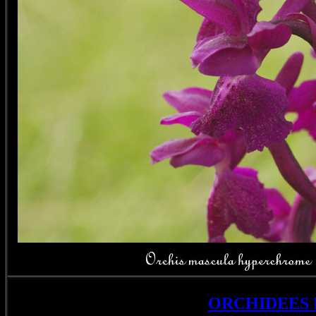
ORCHIDEES 