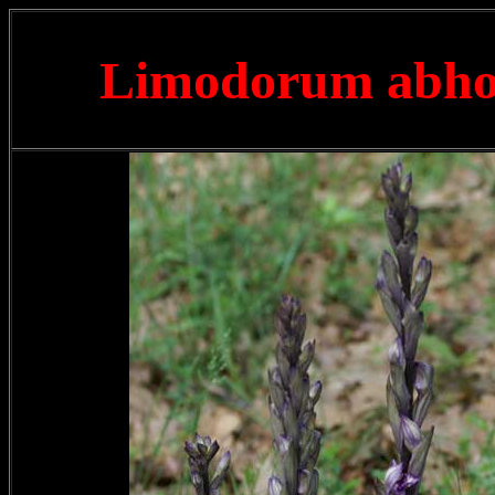
Limodorum abh