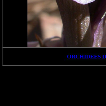
ORCHIDEES 