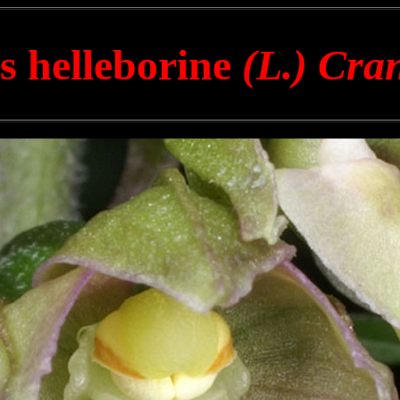
s helleborine
(L.) Cra