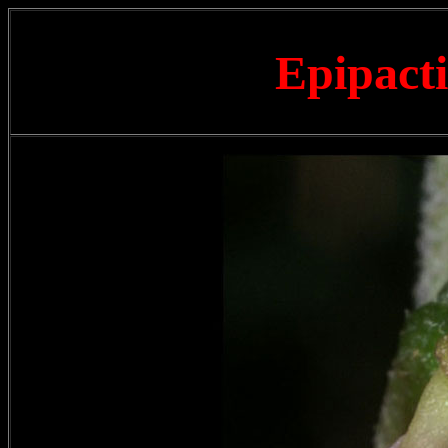
Epipacti