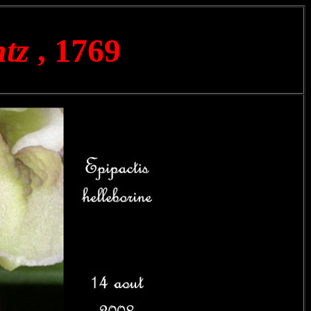
ntz
, 1769