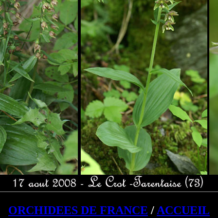
ORCHIDEES DE FRANCE
/
ACCUEIL