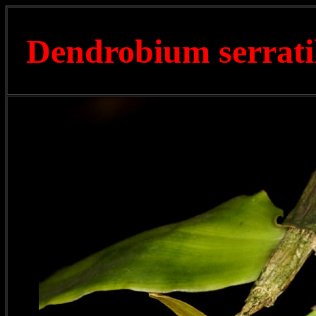
Dendrobium serrat