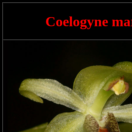
Coelogyne m