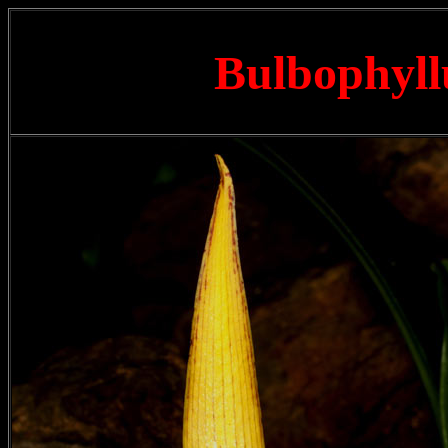
Bulbophyll