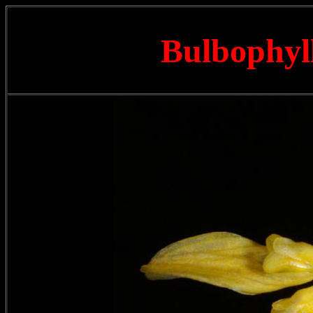
Bulbophyl