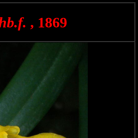
hb.f.
, 1869