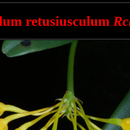
lum retusiusculum
Rc