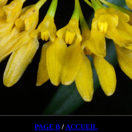
PAGE B
/
ACCUEIL