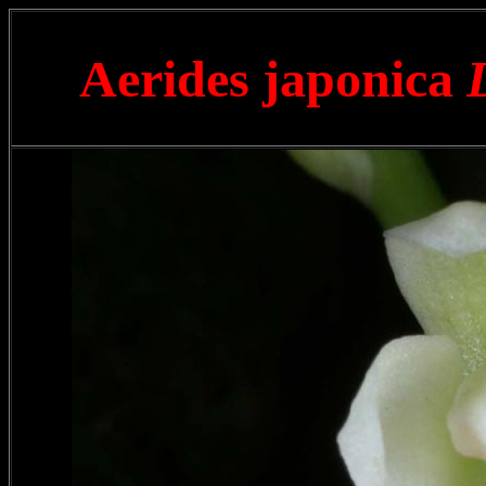
Aerides japonica