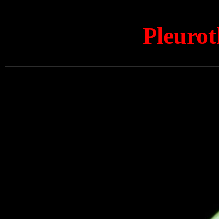
Pleurot