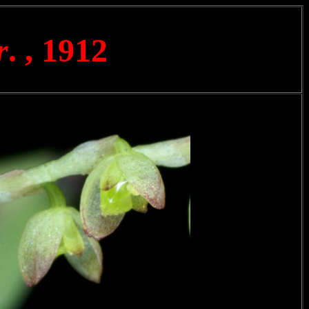
r
. , 1912