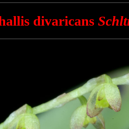
hallis divaricans
Schlt