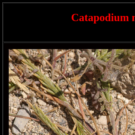
Catapodium