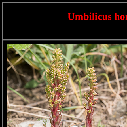
Umbilicus ho