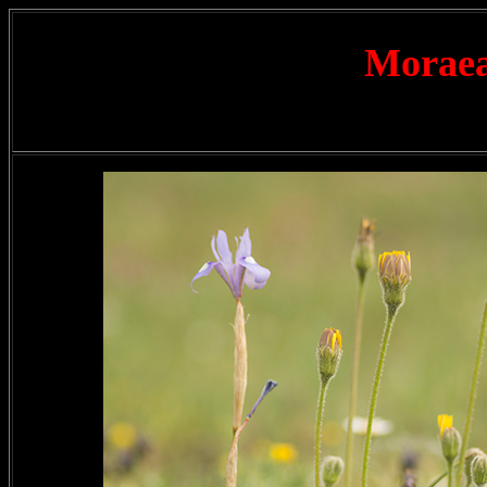
Moraea