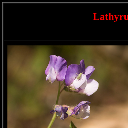
Lathyru