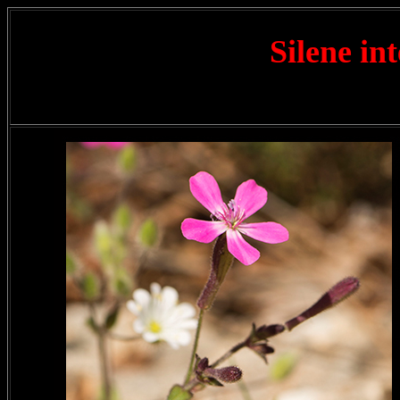
Silene in