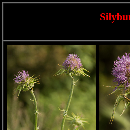
Silyb