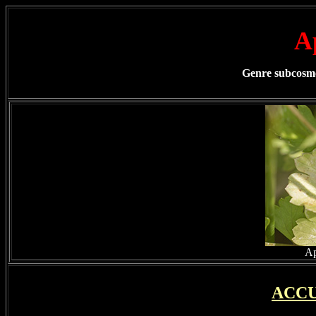
A
Genre subcosmop
Ap
ACCU