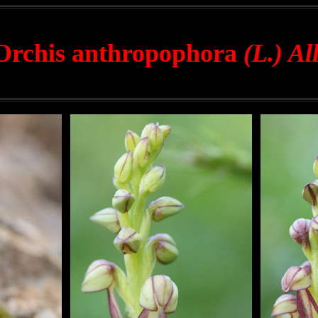
Orchis anthropophora
(L.) All