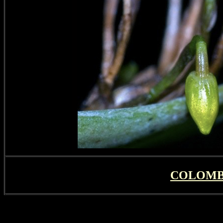
COLOMB