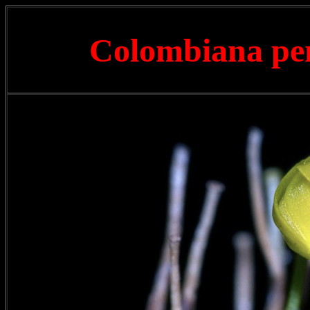
Colombiana pen