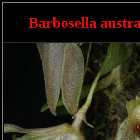
Barbosella austra