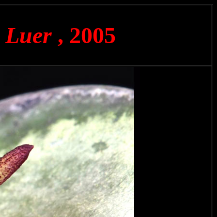
) Luer
, 2005