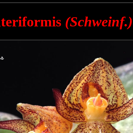
ateriformis
(Schweinf.