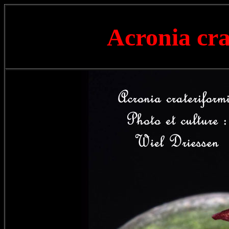
Acronia cr